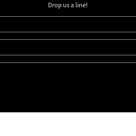
Drop us a line!
Sign up for our email list for updates, promotions, and more.