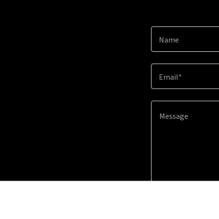
Name
Email*