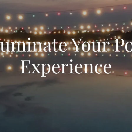
luminate Your P
Experience