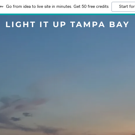
Go from idea to live site in minutes. Get 50 free credits
Start for
LIGHT IT UP TAMPA BAY