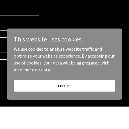
This website uses cookies.
We use cookies to analyze website traffic and
optimize your website experience. By accepting our
use of cookies, your data will be aggregated with
all other user data.
ACCEPT