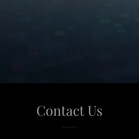
Contact Us